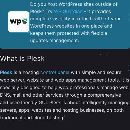
Do you host WordPress sites outside of
Plesk? Try
WP Guardian
- it provides
complete visibility into the health of your
WordPress websites in one place and
keeps them protected with flexible
updates management.
What is Plesk
Plesk
is a hosting
control panel
with simple and secure
web server, website and web apps management tools. It is
specially designed to help web professionals manage web,
DNS, mail and other services through a comprehensive
and user-friendly GUI. Plesk is about intelligently managing
servers, apps, websites and hosting businesses, on both
traditional and cloud hosting.