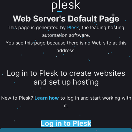
Web Server's Default Page
This page is generated by
Plesk
, the leading hosting
automation software.
You see this page because there is no Web site at this
address.
Log in to Plesk to create websites
and set up hosting
New to Plesk?
Learn how
to log in and start working with
it.
Log in to Plesk